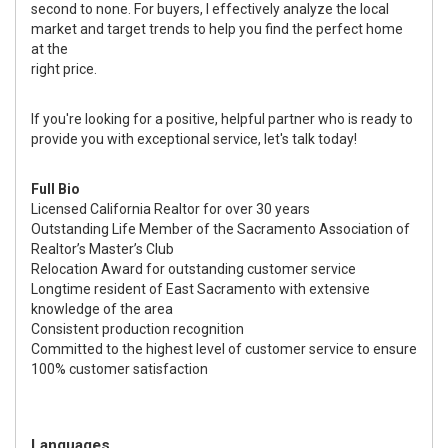
second to none. For buyers, I effectively analyze the local
market and target trends to help you find the perfect home
at the
right price.
If you're looking for a positive, helpful partner who is ready to
provide you with exceptional service, let's talk today!
Full Bio
Licensed California Realtor for over 30 years
Outstanding Life Member of the Sacramento Association of
Realtor’s Master’s Club
Relocation Award for outstanding customer service
Longtime resident of East Sacramento with extensive
knowledge of the area
Consistent production recognition
Committed to the highest level of customer service to ensure
100% customer satisfaction
Languages