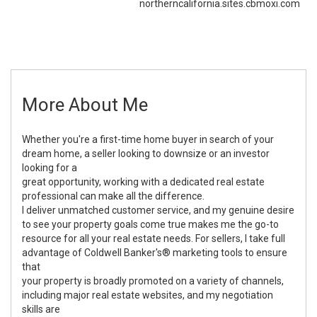
northerncalifornia.sites.cbmoxi.com
More About Me
Whether you're a first-time home buyer in search of your
dream home, a seller looking to downsize or an investor
looking for a
great opportunity, working with a dedicated real estate
professional can make all the difference.
I deliver unmatched customer service, and my genuine desire
to see your property goals come true makes me the go-to
resource for all your real estate needs. For sellers, I take full
advantage of Coldwell Banker's® marketing tools to ensure
that
your property is broadly promoted on a variety of channels,
including major real estate websites, and my negotiation
skills are