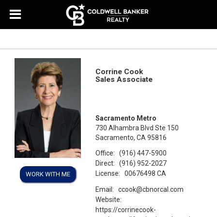
Corrine Cook
Sales Associate
Sacramento Metro
730 Alhambra Blvd Ste 150
Sacramento, CA 95816
Office:
(916) 447-5900
Direct:
(916) 952-2027
License:
00676498 CA
WORK WITH ME
Email:
ccook@cbnorcal.com
Website:
https://corrinecook-