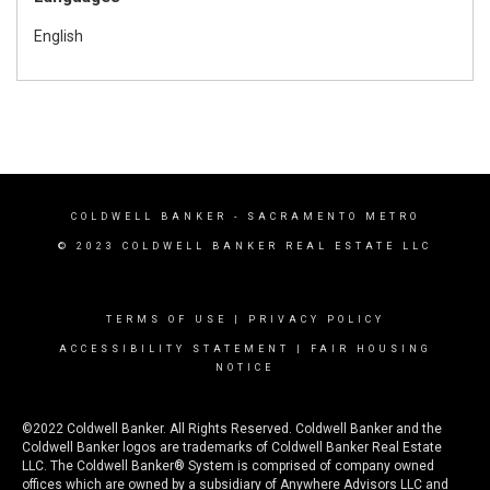
English
COLDWELL BANKER
- SACRAMENTO METRO
© 2023 COLDWELL BANKER REAL ESTATE LLC
TERMS OF USE
|
PRIVACY POLICY
ACCESSIBILITY STATEMENT
|
FAIR HOUSING
NOTICE
©2022 Coldwell Banker. All Rights Reserved. Coldwell Banker and the
Coldwell Banker logos are trademarks of Coldwell Banker Real Estate
LLC. The Coldwell Banker® System is comprised of company owned
offices which are owned by a subsidiary of Anywhere Advisors LLC and