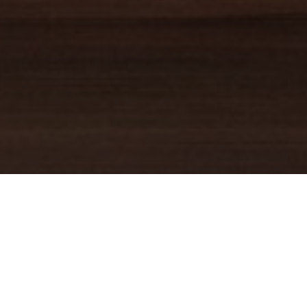
TRUSTED GUIDE