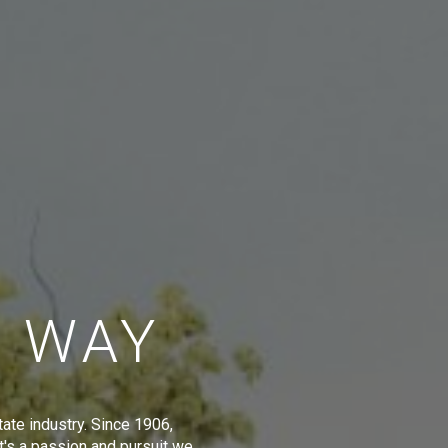
E WAY
tate industry. Since 1906,
t's a passion and pursuit we