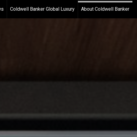
ws
Coldwell Banker Global Luxury
About Coldwell Banker