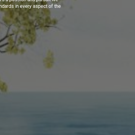
ndards in every aspect of the