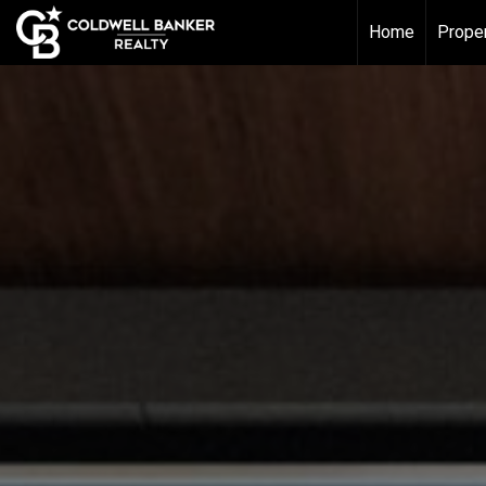
Home
Proper