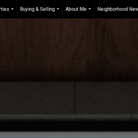
ties
Buying & Selling
About Me
Neighborhood Ne
...
...
...