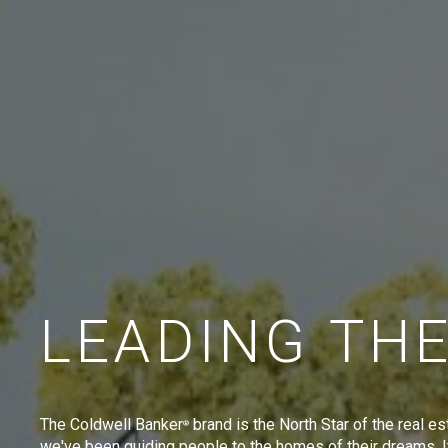
LEADING TH
The Coldwell Banker
brand is the North Star of the real es
®
we've been guiding people to the homes of their dreams. I