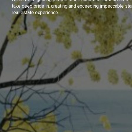
take deep pride in, creating and exceeding impeccable sta
real estate experience.